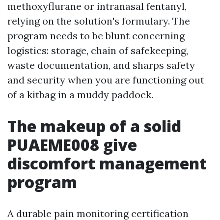
methoxyflurane or intranasal fentanyl,
relying on the solution's formulary. The
program needs to be blunt concerning
logistics: storage, chain of safekeeping,
waste documentation, and sharps safety
and security when you are functioning out
of a kitbag in a muddy paddock.
The makeup of a solid
PUAEME008 give
discomfort management
program
A durable pain monitoring certification