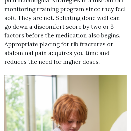
pharmacological strategies in a discomfort
monitoring training program since they feel
soft. They are not. Splinting done well can
go down a discomfort score by two or 3
factors before the medication also begins.
Appropriate placing for rib fractures or
abdominal pain acquires you time and
reduces the need for higher doses.