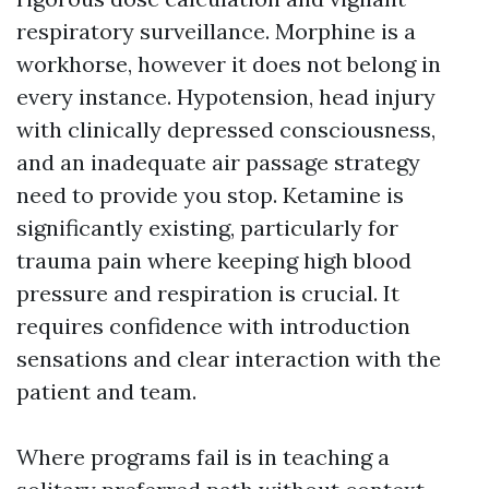
respiratory surveillance. Morphine is a
workhorse, however it does not belong in
every instance. Hypotension, head injury
with clinically depressed consciousness,
and an inadequate air passage strategy
need to provide you stop. Ketamine is
significantly existing, particularly for
trauma pain where keeping high blood
pressure and respiration is crucial. It
requires confidence with introduction
sensations and clear interaction with the
patient and team.
Where programs fail is in teaching a