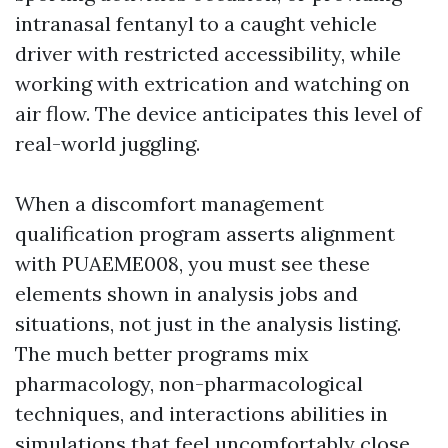
intranasal fentanyl to a caught vehicle
driver with restricted accessibility, while
working with extrication and watching on
air flow. The device anticipates this level of
real-world juggling.
When a discomfort management
qualification program asserts alignment
with PUAEME008, you must see these
elements shown in analysis jobs and
situations, not just in the analysis listing.
The much better programs mix
pharmacology, non-pharmacological
techniques, and interactions abilities in
simulations that feel uncomfortably close