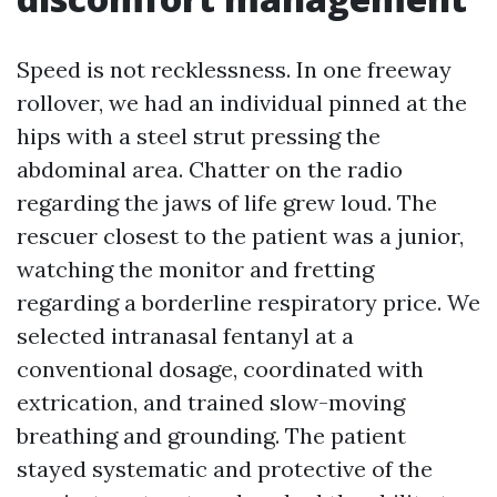
Speed is not recklessness. In one freeway
rollover, we had an individual pinned at the
hips with a steel strut pressing the
abdominal area. Chatter on the radio
regarding the jaws of life grew loud. The
rescuer closest to the patient was a junior,
watching the monitor and fretting
regarding a borderline respiratory price. We
selected intranasal fentanyl at a
conventional dosage, coordinated with
extrication, and trained slow-moving
breathing and grounding. The patient
stayed systematic and protective of the