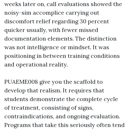
weeks later on, call evaluations showed the
noisy-sim accomplice carrying out
discomfort relief regarding 30 percent
quicker usually, with fewer missed
documentation elements. The distinction
was not intelligence or mindset. It was
positioning in between training conditions
and operational reality.
PUAEME008 give you the scaffold to
develop that realism. It requires that
students demonstrate the complete cycle
of treatment, consisting of signs,
contraindications, and ongoing evaluation.
Programs that take this seriously often tend