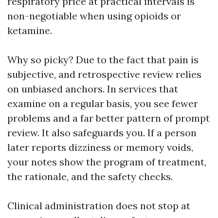
respiratory price at practical intervals is
non-negotiable when using opioids or
ketamine.
Why so picky? Due to the fact that pain is
subjective, and retrospective review relies
on unbiased anchors. In services that
examine on a regular basis, you see fewer
problems and a far better pattern of prompt
review. It also safeguards you. If a person
later reports dizziness or memory voids,
your notes show the program of treatment,
the rationale, and the safety checks.
Clinical administration does not stop at