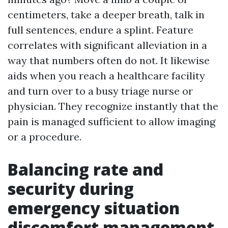
centimeters, take a deeper breath, talk in
full sentences, endure a splint. Feature
correlates with significant alleviation in a
way that numbers often do not. It likewise
aids when you reach a healthcare facility
and turn over to a busy triage nurse or
physician. They recognize instantly that the
pain is managed sufficient to allow imaging
or a procedure.
Balancing rate and
security during
emergency situation
discomfort management