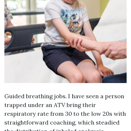
Guided breathing jobs. I have seen a person
trapped under an ATV bring their
respiratory rate from 30 to the low 20s with
straightforward coaching, which steadied