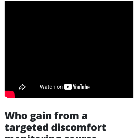
Who gain from a
targeted discomfort