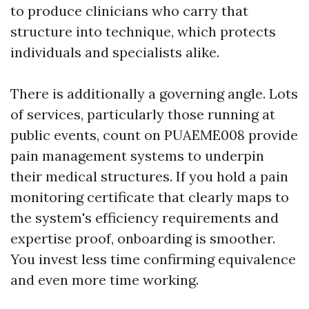
to produce clinicians who carry that
structure into technique, which protects
individuals and specialists alike.
There is additionally a governing angle. Lots
of services, particularly those running at
public events, count on PUAEME008 provide
pain management systems to underpin
their medical structures. If you hold a pain
monitoring certificate that clearly maps to
the system's efficiency requirements and
expertise proof, onboarding is smoother.
You invest less time confirming equivalence
and even more time working.