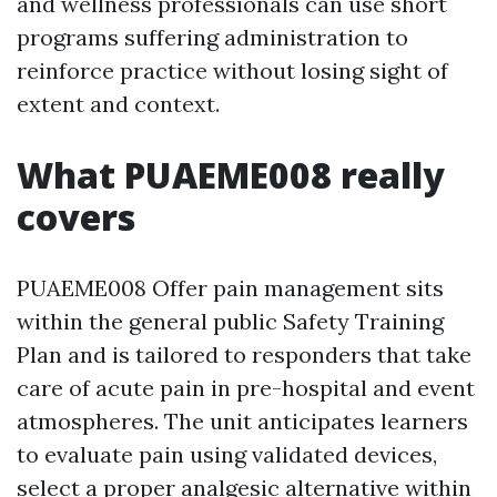
and wellness professionals can use short
programs suffering administration to
reinforce practice without losing sight of
extent and context.
What PUAEME008 really
covers
PUAEME008 Offer pain management sits
within the general public Safety Training
Plan and is tailored to responders that take
care of acute pain in pre-hospital and event
atmospheres. The unit anticipates learners
to evaluate pain using validated devices,
select a proper analgesic alternative within