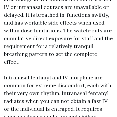
IV or intranasal courses are unavailable or
delayed. It is breathed in, functions swiftly,
and has workable side effects when used
within dose limitations. The watch-outs are
cumulative direct exposure for staff and the
requirement for a relatively tranquil
breathing pattern to get the complete
effect.
Intranasal fentanyl and IV morphine are
common for extreme discomfort, each with
their very own rhythm. Intranasal fentanyl
radiates when you can not obtain a fast IV
or the individual is entraped. It requires
rigorous dose calculation and vigilant