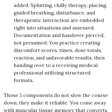
added. Splinting, chilly therapy, placing,
guided breathing, disturbance, and
therapeutic interaction are embedded
right into situations and assessed.
Documentation and handover pierced,
not presumed. You practice creating
discomfort scores, times, dose totals,
reaction, and unfavorable results, then
handing over to a receiving medical
professional utilizing structured
formats.
Those 5 components do not slow the course
down, they make it reliable. You come away
with muscular tissue memory that converts