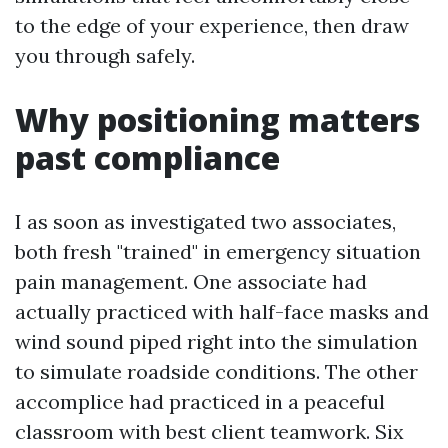
to the edge of your experience, then draw
you through safely.
Why positioning matters
past compliance
I as soon as investigated two associates,
both fresh "trained" in emergency situation
pain management. One associate had
actually practiced with half-face masks and
wind sound piped right into the simulation
to simulate roadside conditions. The other
accomplice had practiced in a peaceful
classroom with best client teamwork. Six