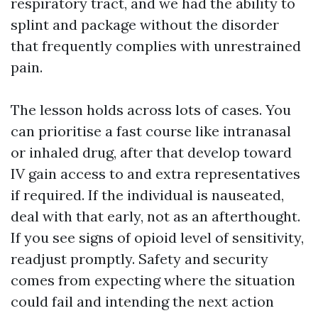
respiratory tract, and we had the ability to
splint and package without the disorder
that frequently complies with unrestrained
pain.
The lesson holds across lots of cases. You
can prioritise a fast course like intranasal
or inhaled drug, after that develop toward
IV gain access to and extra representatives
if required. If the individual is nauseated,
deal with that early, not as an afterthought.
If you see signs of opioid level of sensitivity,
readjust promptly. Safety and security
comes from expecting where the situation
could fail and intending the next action