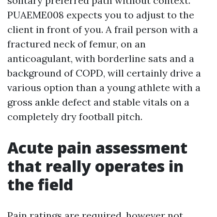
solitary preferred path without context.
PUAEME008 expects you to adjust to the
client in front of you. A frail person with a
fractured neck of femur, on an
anticoagulant, with borderline sats and a
background of COPD, will certainly drive a
various option than a young athlete with a
gross ankle defect and stable vitals on a
completely dry football pitch.
Acute pain assessment
that really operates in
the field
Pain ratings are required, however not