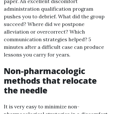
paper. An excellent discomfort
administration qualification program
pushes you to debrief. What did the group
succeed? Where did we postpone
alleviation or overcorrect? Which
communication strategies helped? 5
minutes after a difficult case can produce
lessons you carry for years.
Non-pharmacologic
methods that relocate
the needle
It is very easy to minimize non-