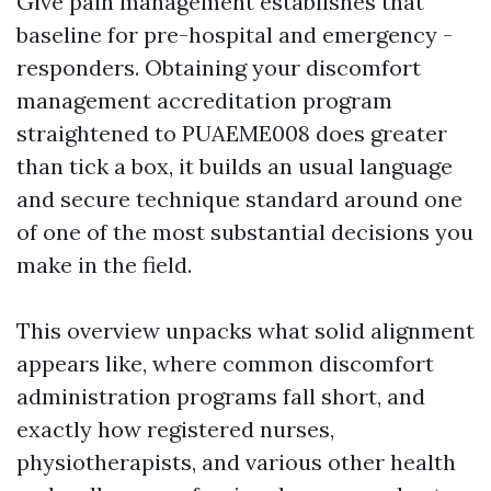
Give pain management establishes that
baseline for pre-hospital and emergency -
responders. Obtaining your discomfort
management accreditation program
straightened to PUAEME008 does greater
than tick a box, it builds an usual language
and secure technique standard around one
of one of the most substantial decisions you
make in the field.
This overview unpacks what solid alignment
appears like, where common discomfort
administration programs fall short, and
exactly how registered nurses,
physiotherapists, and various other health