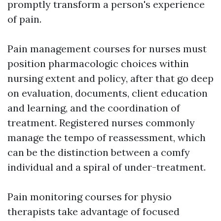
promptly transform a person's experience
of pain.
Pain management courses for nurses must
position pharmacologic choices within
nursing extent and policy, after that go deep
on evaluation, documents, client education
and learning, and the coordination of
treatment. Registered nurses commonly
manage the tempo of reassessment, which
can be the distinction between a comfy
individual and a spiral of under-treatment.
Pain monitoring courses for physio
therapists take advantage of focused