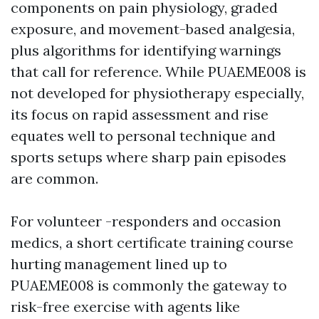
components on pain physiology, graded
exposure, and movement-based analgesia,
plus algorithms for identifying warnings
that call for reference. While PUAEME008 is
not developed for physiotherapy especially,
its focus on rapid assessment and rise
equates well to personal technique and
sports setups where sharp pain episodes
are common.
For volunteer -responders and occasion
medics, a short certificate training course
hurting management lined up to
PUAEME008 is commonly the gateway to
risk-free exercise with agents like