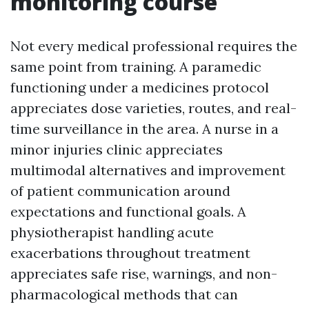
monitoring course
Not every medical professional requires the
same point from training. A paramedic
functioning under a medicines protocol
appreciates dose varieties, routes, and real-
time surveillance in the area. A nurse in a
minor injuries clinic appreciates
multimodal alternatives and improvement
of patient communication around
expectations and functional goals. A
physiotherapist handling acute
exacerbations throughout treatment
appreciates safe rise, warnings, and non-
pharmacological methods that can