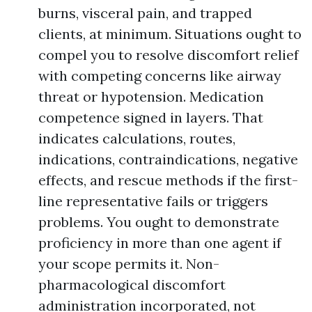
burns, visceral pain, and trapped
clients, at minimum. Situations ought to
compel you to resolve discomfort relief
with competing concerns like airway
threat or hypotension. Medication
competence signed in layers. That
indicates calculations, routes,
indications, contraindications, negative
effects, and rescue methods if the first-
line representative fails or triggers
problems. You ought to demonstrate
proficiency in more than one agent if
your scope permits it. Non-
pharmacological discomfort
administration incorporated, not