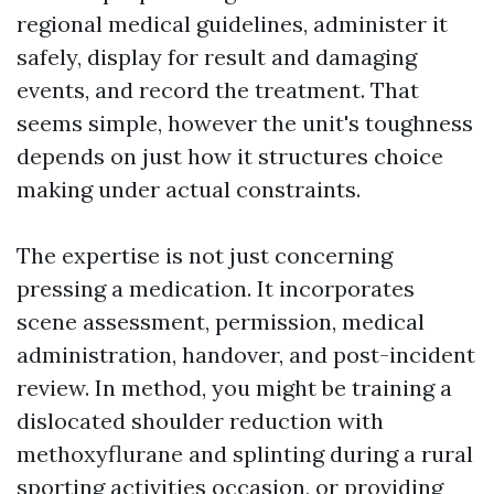
regional medical guidelines, administer it
safely, display for result and damaging
events, and record the treatment. That
seems simple, however the unit's toughness
depends on just how it structures choice
making under actual constraints.
The expertise is not just concerning
pressing a medication. It incorporates
scene assessment, permission, medical
administration, handover, and post-incident
review. In method, you might be training a
dislocated shoulder reduction with
methoxyflurane and splinting during a rural
sporting activities occasion, or providing