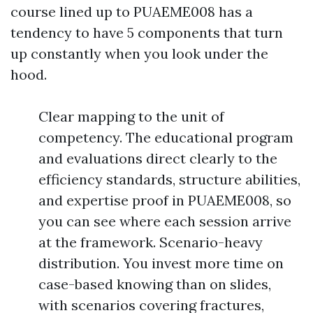
course lined up to PUAEME008 has a
tendency to have 5 components that turn
up constantly when you look under the
hood.
Clear mapping to the unit of
competency. The educational program
and evaluations direct clearly to the
efficiency standards, structure abilities,
and expertise proof in PUAEME008, so
you can see where each session arrive
at the framework. Scenario-heavy
distribution. You invest more time on
case-based knowing than on slides,
with scenarios covering fractures,