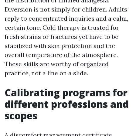
the distribution of inhaled analgesia.
Diversion is not simply for children. Adults
reply to concentrated inquiries and a calm,
certain tone. Cold therapy is trusted for
fresh strains or fractures yet have to be
stabilized with skin protection and the
overall temperature of the atmosphere.
These skills are worthy of organized
practice, not a line on a slide.
Calibrating programs for
different professions and
scopes
A discomfort management certificate