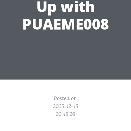
Up with
PUAEME008
Posted on
2025-12-15
02:45:26