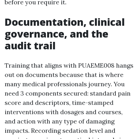
before you require it.
Documentation, clinical
governance, and the
audit trail
Training that aligns with PUAEME008 hangs
out on documents because that is where
many medical professionals journey. You
need 3 components secured: standard pain
score and descriptors, time-stamped
interventions with dosages and courses,
and action with any type of damaging
impacts. Recording sedation level and