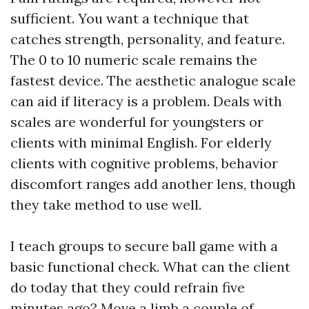
sufficient. You want a technique that
catches strength, personality, and feature.
The 0 to 10 numeric scale remains the
fastest device. The aesthetic analogue scale
can aid if literacy is a problem. Deals with
scales are wonderful for youngsters or
clients with minimal English. For elderly
clients with cognitive problems, behavior
discomfort ranges add another lens, though
they take method to use well.
I teach groups to secure ball game with a
basic functional check. What can the client
do today that they could refrain five
minutes ago? Move a limb a couple of