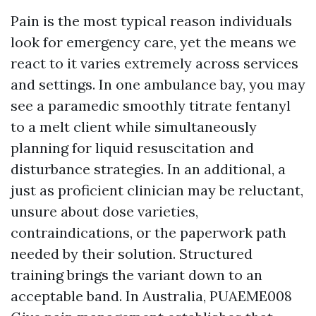
Pain is the most typical reason individuals
look for emergency care, yet the means we
react to it varies extremely across services
and settings. In one ambulance bay, you may
see a paramedic smoothly titrate fentanyl
to a melt client while simultaneously
planning for liquid resuscitation and
disturbance strategies. In an additional, a
just as proficient clinician may be reluctant,
unsure about dose varieties,
contraindications, or the paperwork path
needed by their solution. Structured
training brings the variant down to an
acceptable band. In Australia, PUAEME008