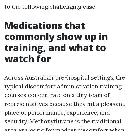
to the following challenging case.
Medications that
commonly show up in
training, and what to
watch for
Across Australian pre-hospital settings, the
typical discomfort administration training
courses concentrate on a tiny team of
representatives because they hit a pleasant
place of performance, experience, and
security. Methoxyflurane is the traditional
area analgesic for modest discomfort when