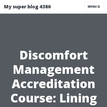
My super blog 4380
MENU
Discomfort
Management
Accreditation
Course: Lining