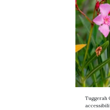
Tuggerah O
accessibil