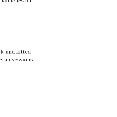
launches fill
rk, and kitted
gerah sessions