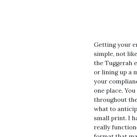
Getting your e
simple, not lik
the Tuggerah 
or lining up a
your complianc
one place. You
throughout the
what to antici
small print. I 
really function
format that ma