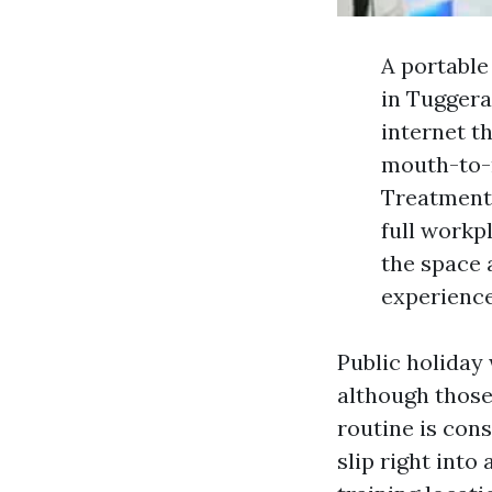
A portabl
in Tuggerah
internet t
mouth-to-
Treatment),
full workp
the space 
experience
Public holiday
although those 
routine is cons
slip right into