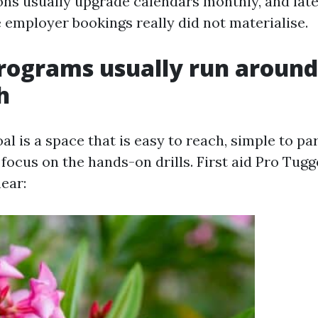
ons usually upgrade calendars monthly, and late 
 employer bookings really did not materialise.
rograms usually run around
h
al is a space that is easy to reach, simple to pa
 focus on the hands-on drills. First aid Pro Tug
ear: