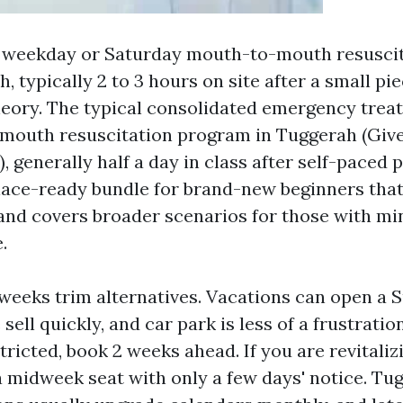
e weekday or Saturday mouth-to-mouth resusci
, typically 2 to 3 hours on site after a small pi
heory. The typical consolidated emergency tre
mouth resuscitation program in Tuggerah (Gi
 generally half a day in class after self-paced 
lace-ready bundle for brand-new beginners that
and covers broader scenarios for those with mi
.
 weeks trim alternatives. Vacations can open a 
sell quickly, and car park is less of a frustration
tricted, book 2 weeks ahead. If you are revitaliz
 a midweek seat with only a few days' notice. Tug