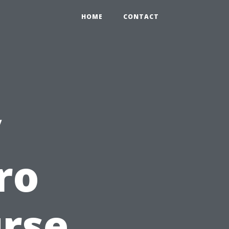
HOME
CONTACT
y
ro
rse