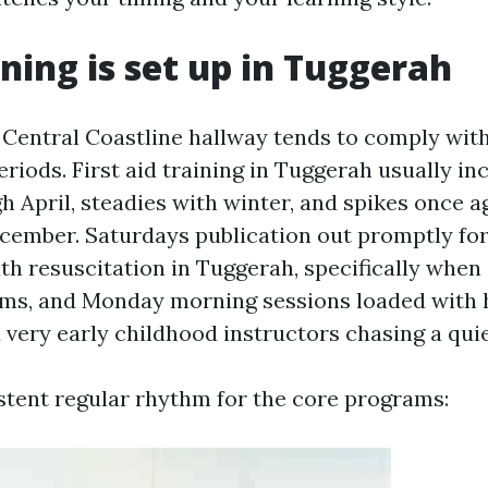
ning is set up in Tuggerah
Central Coastline hallway tends to comply wit
riods. First aid training in Tuggerah usually in
h April, steadies with winter, and spikes once a
cember. Saturdays publication out promptly for 
 resuscitation in Tuggerah, specifically whe
ms, and Monday morning sessions loaded with h
very early childhood instructors chasing a qui
stent regular rhythm for the core programs: