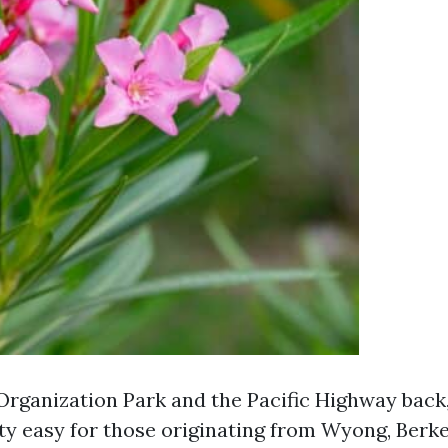
rganization Park and the Pacific Highway back
ity easy for those originating from Wyong, Berke