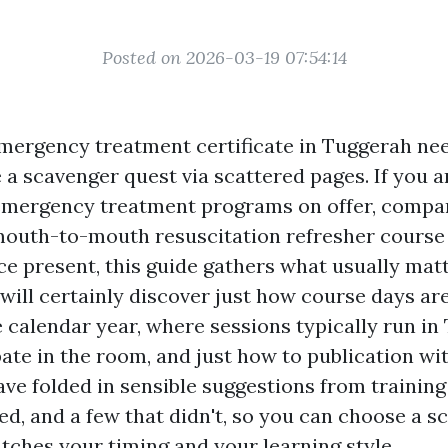
Posted on 2026-03-19 07:54:14
mergency treatment certificate in Tuggerah need
e a scavenger quest via scattered pages. If you 
emergency treatment programs on offer, compar
 mouth-to-mouth resuscitation refresher course
e present, this guide gathers what usually mat
 will certainly discover just how course days ar
 calendar year, where sessions typically run in
pate in the room, and just how to publication wi
have folded in sensible suggestions from training
ed, and a few that didn't, so you can choose a 
tches your timing and your learning style.