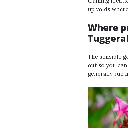
training locati
up voids where
Where p
Tuggera
The sensible go
out so you can
generally run n