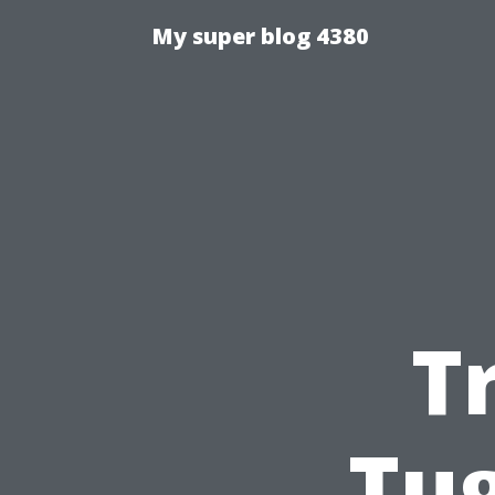
My super blog 4380
T
Tu