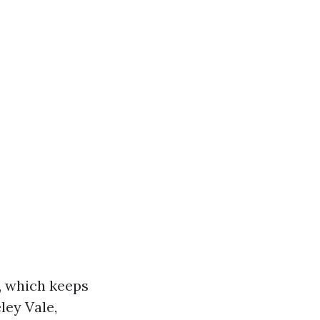
, which keeps
ley Vale,