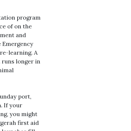
tation program
ece of on the
atment and
ve Emergency
pre-learning. A
 runs longer in
nimal
Sunday port,
. If your
ing, you might
gerah first aid