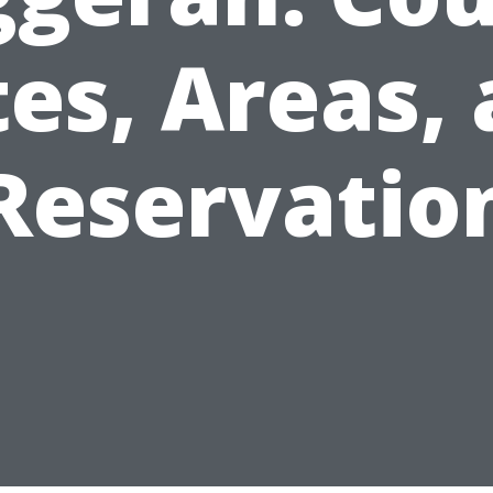
es, Areas,
Reservatio