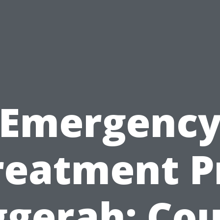
Emergenc
reatment P
ggerah: Cou