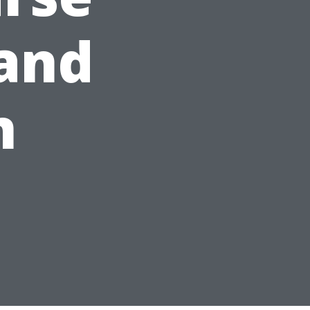
 and
n