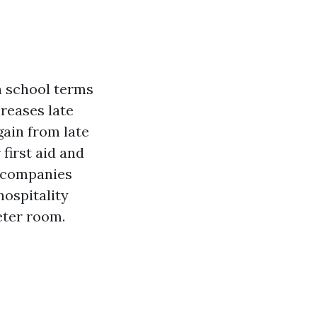
h school terms
creases late
gain from late
first aid and
n companies
ospitality
eter room.