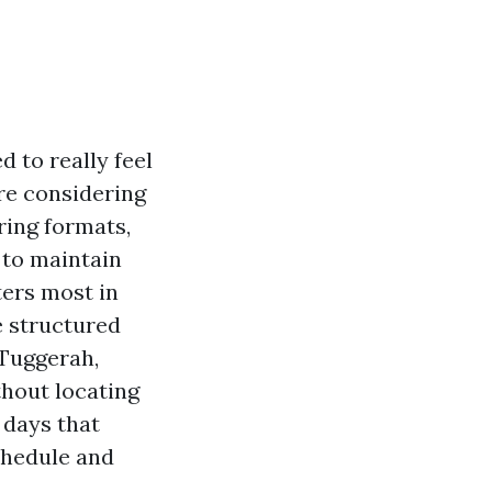
 to really feel
are considering
ing formats,
 to maintain
ters most in
e structured
 Tuggerah,
thout locating
 days that
schedule and