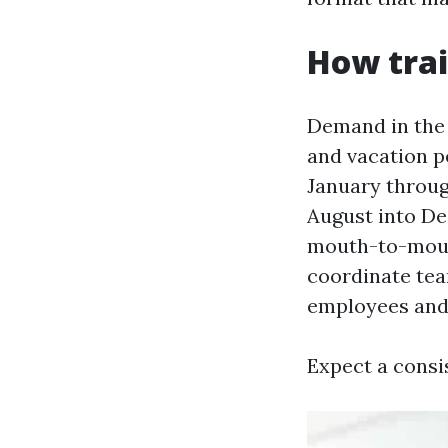
How trai
Demand in the 
and vacation pe
January throug
August into De
mouth-to-mouth
coordinate tea
employees and 
Expect a consi